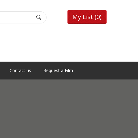
My List
(0)
Contact us
Request a Film