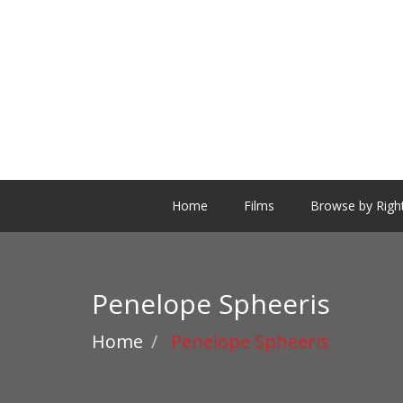
Home
Films
Browse by Righ
Penelope Spheeris
Home
Penelope Spheeris