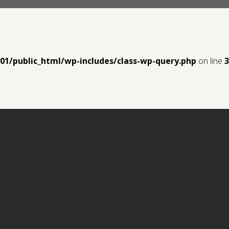
y01/public_html/wp-includes/class-wp-query.php
on line
3