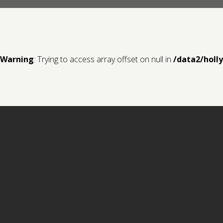
Warning
: Trying to access array offset on null in
/data2/holl