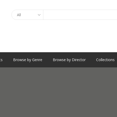
Search
ts
Browse by Genre
Browse by Director
Collections