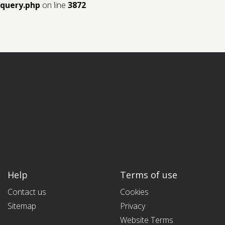
query.php
on line
3872
Help
Terms of use
Contact us
Cookies
Sitemap
Privacy
Website Terms