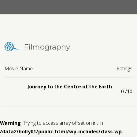
Contact us
Request a Film
Filmography
Movie Name
Ratings
Journey to the Centre of the Earth
0
/10
Warning
: Trying to access array offset on int in
/data2/holly01/public_html/wp-includes/class-wp-