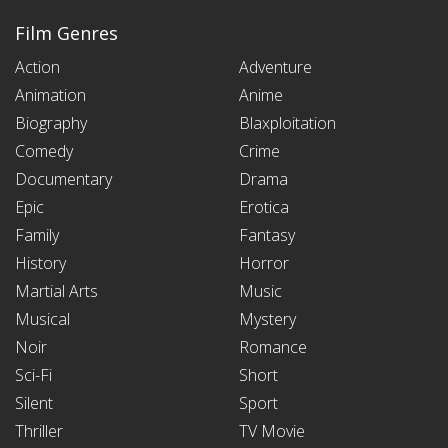
Film Genres
Action
Adventure
Animation
Anime
Biography
Blaxploitation
Comedy
Crime
Documentary
Drama
Epic
Erotica
Family
Fantasy
History
Horror
Martial Arts
Music
Musical
Mystery
Noir
Romance
Sci-Fi
Short
Silent
Sport
Thriller
TV Movie