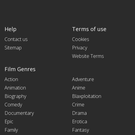
Help
Terms of use
Contact us
Cookies
Sitemap
Privacy
Website Terms
Film Genres
Action
Adventure
Animation
Anime
Biography
Blaxploitation
Comedy
Crime
Documentary
Drama
Epic
Erotica
Family
Fantasy