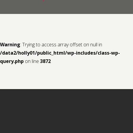
Contact us
Request a Film
Warning
: Trying to access array offset on null in
/data2/holly01/public_html/wp-includes/class-wp-
query.php
on line
3872