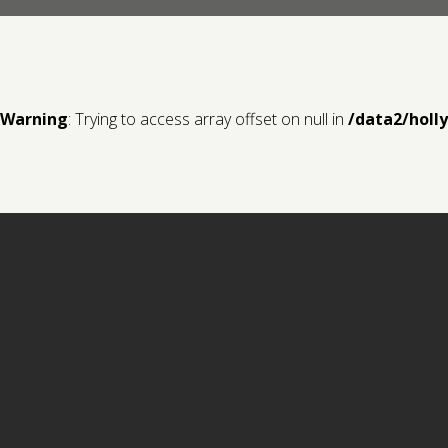
Warning
: Trying to access array offset on null in
/data2/holl