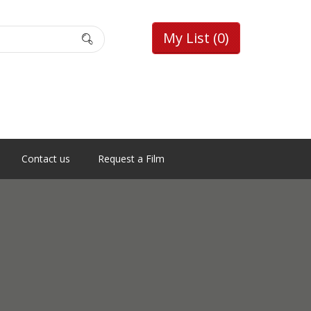
My List
(0)
Contact us
Request a Film