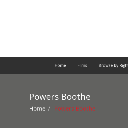
Home
Films
Browse by Righ
Powers Boothe
Home
Powers Boothe