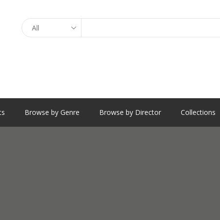
Search
ts
Browse by Genre
Browse by Director
Collections