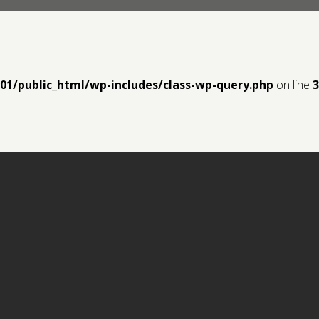
y01/public_html/wp-includes/class-wp-query.php
on line
3