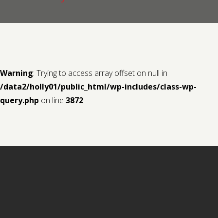
Contact us
Request a Film
Warning
: Trying to access array offset on null in
/data2/holly01/public_html/wp-includes/class-wp-
query.php
on line
3872