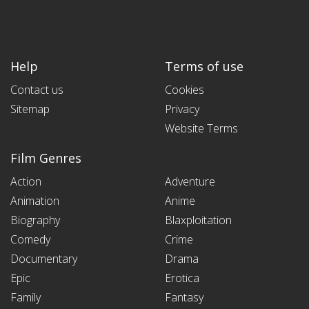
Help
Terms of use
Contact us
Cookies
Sitemap
Privacy
Website Terms
Film Genres
Action
Adventure
Animation
Anime
Biography
Blaxploitation
Comedy
Crime
Documentary
Drama
Epic
Erotica
Family
Fantasy