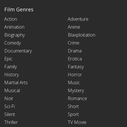
Film Genres
Action
Adventure
Animation
Anime
Biography
Blaxploitation
Comedy
Crime
Documentary
Drama
Epic
Erotica
Family
Fantasy
History
Horror
Martial Arts
Music
Musical
Mystery
Noir
Romance
Sci-Fi
Short
Silent
Sport
Thriller
TV Movie