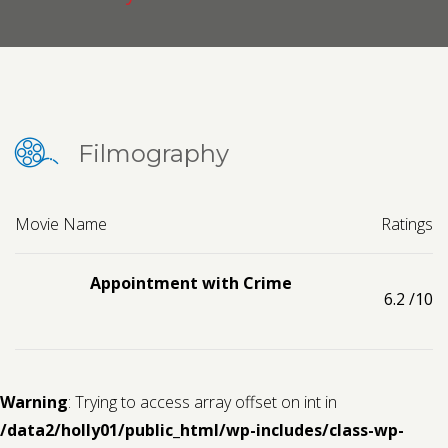
Contact us
Request a Film
Filmography
Movie Name
Ratings
Appointment with Crime
6.2
/10
Warning
: Trying to access array offset on int in
/data2/holly01/public_html/wp-includes/class-wp-