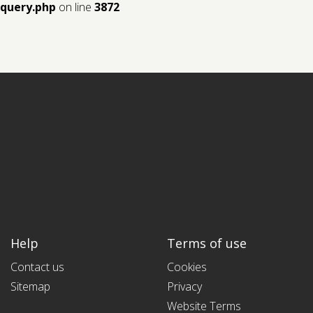
query.php
on line
3872
Help
Terms of use
Contact us
Cookies
Sitemap
Privacy
Website Terms