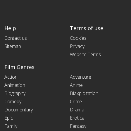
Help
Terms of use
Contact us
Cookies
Sitemap
Privacy
Website Terms
Film Genres
Action
Adventure
Animation
Anime
Biography
Blaxploitation
Comedy
Crime
Documentary
Drama
Epic
Erotica
Family
Fantasy