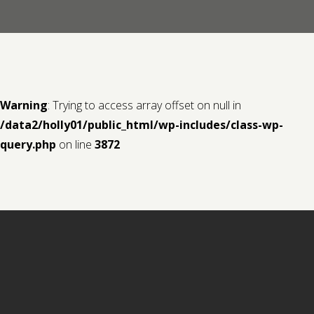
Contact us
Request a Film
Warning
: Trying to access array offset on null in
/data2/holly01/public_html/wp-includes/class-wp-
query.php
on line
3872