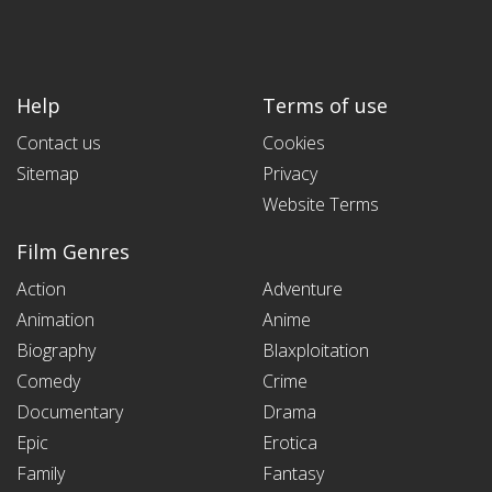
Help
Terms of use
Contact us
Cookies
Sitemap
Privacy
Website Terms
Film Genres
Action
Adventure
Animation
Anime
Biography
Blaxploitation
Comedy
Crime
Documentary
Drama
Epic
Erotica
Family
Fantasy