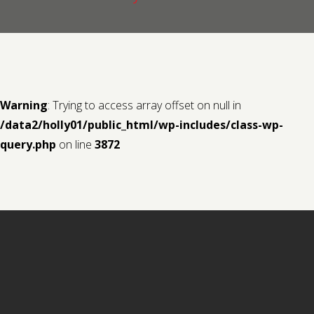
Contact us
Request a Film
Warning
: Trying to access array offset on null in
/data2/holly01/public_html/wp-includes/class-wp-
query.php
on line
3872