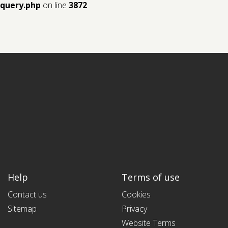
query.php
on line
3872
Help
Terms of use
Contact us
Cookies
Sitemap
Privacy
Website Terms