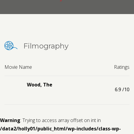
Contact us
Request a Film
Filmography
Movie Name
Ratings
Wood, The
6.9
/10
Warning
: Trying to access array offset on int in
/data2/holly01/public_html/wp-includes/class-wp-