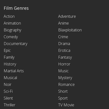
Film Genres
Action
Adventure
Animation
Anime
Biography
Blaxploitation
Comedy
Crime
Documentary
Drama
Epic
Erotica
Family
Fantasy
History
Horror
Martial Arts
Music
Musical
Mystery
Noir
Romance
Sci-Fi
Short
Silent
Sport
Thriller
TV Movie