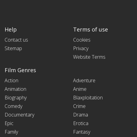
Help
Terms of use
Contact us
Cookies
Sitemap
Privacy
Website Terms
Film Genres
Action
Adventure
Animation
Anime
Biography
Blaxploitation
Comedy
Crime
Documentary
Drama
Epic
Erotica
Family
Fantasy