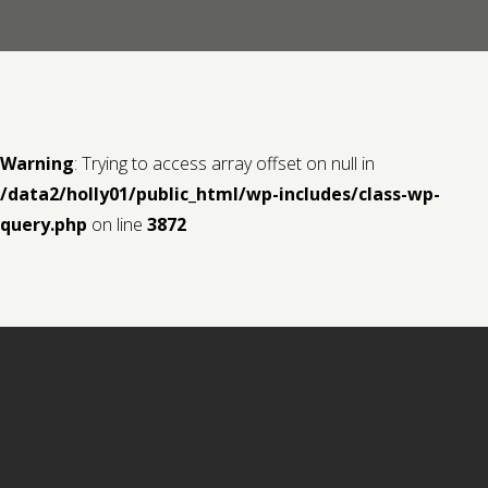
Contact us
Request a Film
Warning
: Trying to access array offset on null in
/data2/holly01/public_html/wp-includes/class-wp-
query.php
on line
3872