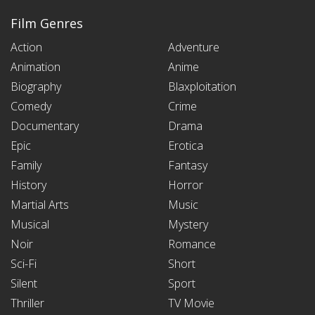
Film Genres
Action
Adventure
Animation
Anime
Biography
Blaxploitation
Comedy
Crime
Documentary
Drama
Epic
Erotica
Family
Fantasy
History
Horror
Martial Arts
Music
Musical
Mystery
Noir
Romance
Sci-Fi
Short
Silent
Sport
Thriller
TV Movie