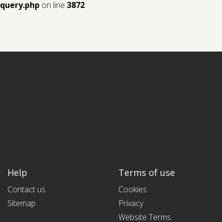
query.php
on line
3872
Help
Terms of use
Contact us
Cookies
Sitemap
Privacy
Website Terms