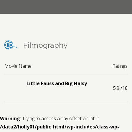
Contact us
Request a Film
Filmography
Movie Name
Ratings
Little Fauss and Big Halsy
5.9
/10
Warning
: Trying to access array offset on int in
/data2/holly01/public_html/wp-includes/class-wp-