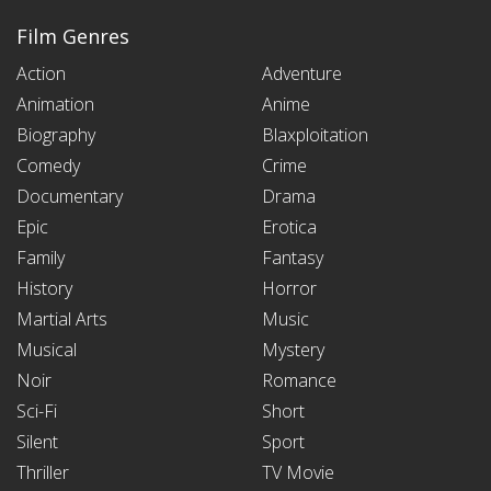
Film Genres
Action
Adventure
Animation
Anime
Biography
Blaxploitation
Comedy
Crime
Documentary
Drama
Epic
Erotica
Family
Fantasy
History
Horror
Martial Arts
Music
Musical
Mystery
Noir
Romance
Sci-Fi
Short
Silent
Sport
Thriller
TV Movie