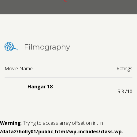
Contact us
Request a Film
Filmography
Movie Name
Ratings
Hangar 18
5.3
/10
Warning
: Trying to access array offset on int in
/data2/holly01/public_html/wp-includes/class-wp-