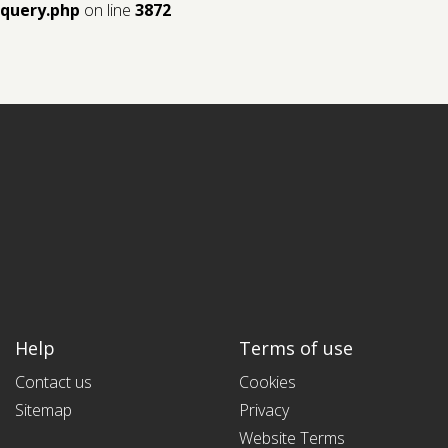
query.php
on line
3872
Help
Terms of use
Contact us
Cookies
Sitemap
Privacy
Website Terms