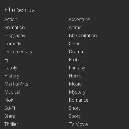
Film Genres
Action
Adventure
Animation
Anime
Biography
Blaxploitation
Comedy
Crime
Documentary
Drama
Epic
Erotica
Family
Fantasy
History
Horror
Martial Arts
Music
Musical
Mystery
Noir
Romance
Sci-Fi
Short
Silent
Sport
Thriller
TV Movie