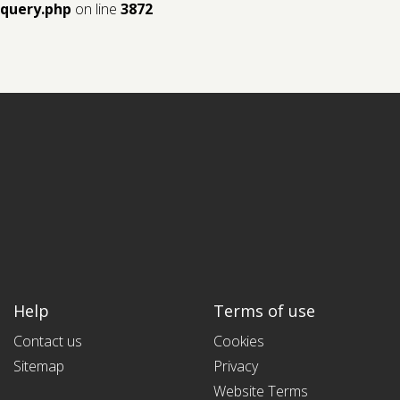
query.php
on line
3872
Help
Terms of use
Contact us
Cookies
Sitemap
Privacy
Website Terms