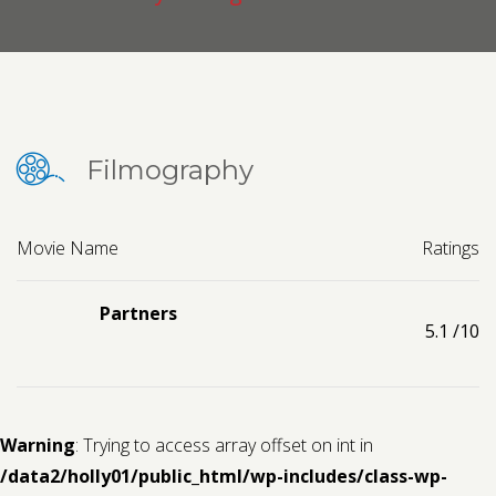
Contact us
Request a Film
Filmography
Movie Name
Ratings
Partners
5.1
/10
Warning
: Trying to access array offset on int in
/data2/holly01/public_html/wp-includes/class-wp-