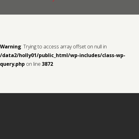
Contact us
Request a Film
Warning
: Trying to access array offset on null in
/data2/holly01/public_html/wp-includes/class-wp-
query.php
on line
3872