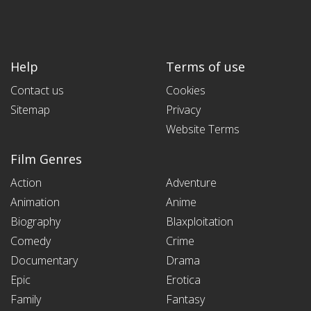
Help
Terms of use
Contact us
Cookies
Sitemap
Privacy
Website Terms
Film Genres
Action
Adventure
Animation
Anime
Biography
Blaxploitation
Comedy
Crime
Documentary
Drama
Epic
Erotica
Family
Fantasy