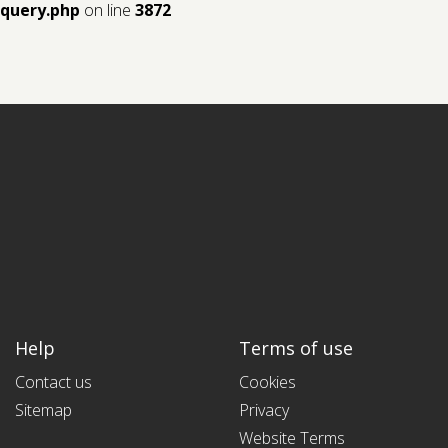
query.php
on line
3872
Help
Terms of use
Contact us
Cookies
Sitemap
Privacy
Website Terms