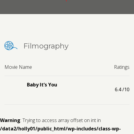
Contact us
Request a Film
Filmography
Movie Name
Ratings
Baby It’s You
6.4
/10
Warning
: Trying to access array offset on int in
/data2/holly01/public_html/wp-includes/class-wp-