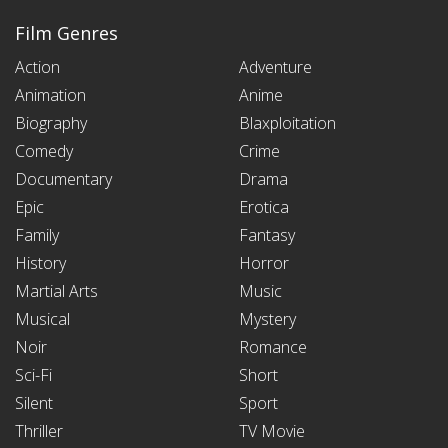
Film Genres
Action
Adventure
Animation
Anime
Biography
Blaxploitation
Comedy
Crime
Documentary
Drama
Epic
Erotica
Family
Fantasy
History
Horror
Martial Arts
Music
Musical
Mystery
Noir
Romance
Sci-Fi
Short
Silent
Sport
Thriller
TV Movie