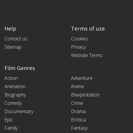
Help
Terms of use
Contact us
Cookies
Sitemap
Privacy
Website Terms
Film Genres
Action
Adventure
Animation
Anime
Biography
Blaxploitation
Comedy
Crime
Documentary
Drama
Epic
Erotica
Family
Fantasy