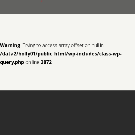
Contact us
Request a Film
Warning
: Trying to access array offset on null in
/data2/holly01/public_html/wp-includes/class-wp-
query.php
on line
3872