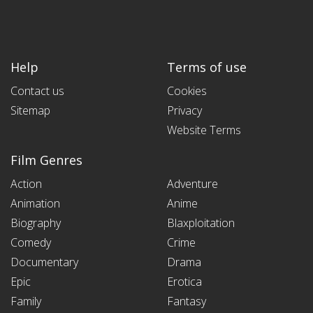
Help
Terms of use
Contact us
Cookies
Sitemap
Privacy
Website Terms
Film Genres
Action
Adventure
Animation
Anime
Biography
Blaxploitation
Comedy
Crime
Documentary
Drama
Epic
Erotica
Family
Fantasy