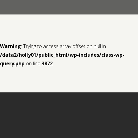
Contact us
Request a Film
Warning
: Trying to access array offset on null in
/data2/holly01/public_html/wp-includes/class-wp-
query.php
on line
3872