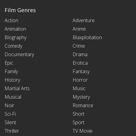
Film Genres
Action
Adventure
Animation
Anime
Biography
Blaxploitation
Comedy
Crime
Documentary
Drama
Epic
Erotica
Family
Fantasy
History
Horror
Martial Arts
Music
Musical
Mystery
Noir
Romance
Sci-Fi
Short
Silent
Sport
Thriller
TV Movie