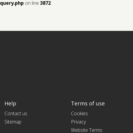
query.php
on line
3872
Help
Terms of use
Contact us
Cookies
Sitemap
Privacy
Website Terms