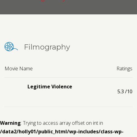
Contact us
Request a Film
Filmography
Movie Name
Ratings
Legitime Violence
5.3
/10
Warning
: Trying to access array offset on int in
/data2/holly01/public_html/wp-includes/class-wp-