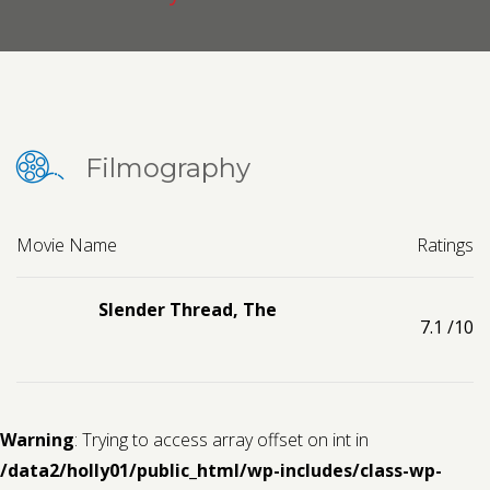
Contact us
Request a Film
Filmography
Movie Name
Ratings
Slender Thread, The
7.1
/10
Warning
: Trying to access array offset on int in
/data2/holly01/public_html/wp-includes/class-wp-