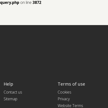
query.php
on line
3872
Help
Terms of use
Contact us
Cookies
Sitemap
Privacy
Website Terms