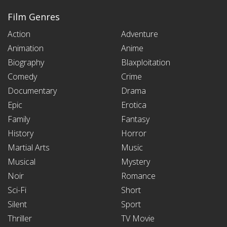
Film Genres
Action
Adventure
Animation
Anime
Biography
Blaxploitation
Comedy
Crime
Documentary
Drama
Epic
Erotica
Family
Fantasy
History
Horror
Martial Arts
Music
Musical
Mystery
Noir
Romance
Sci-Fi
Short
Silent
Sport
Thriller
TV Movie