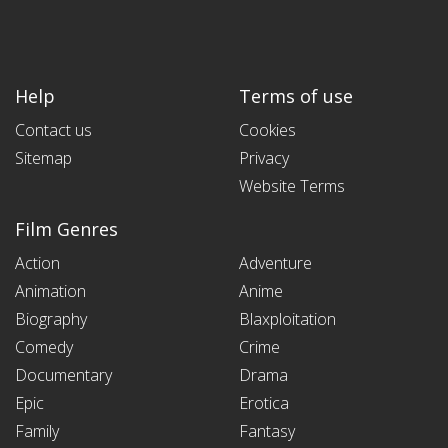
Help
Terms of use
Contact us
Cookies
Sitemap
Privacy
Website Terms
Film Genres
Action
Adventure
Animation
Anime
Biography
Blaxploitation
Comedy
Crime
Documentary
Drama
Epic
Erotica
Family
Fantasy