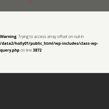
Contact us
Request a Film
Warning
: Trying to access array offset on null in
/data2/holly01/public_html/wp-includes/class-wp-
query.php
on line
3872