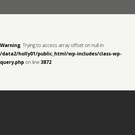
Contact us
Request a Film
Warning
: Trying to access array offset on null in
/data2/holly01/public_html/wp-includes/class-wp-
query.php
on line
3872