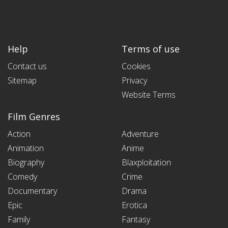
Help
Terms of use
Contact us
Cookies
Sitemap
Privacy
Website Terms
Film Genres
Action
Adventure
Animation
Anime
Biography
Blaxploitation
Comedy
Crime
Documentary
Drama
Epic
Erotica
Family
Fantasy