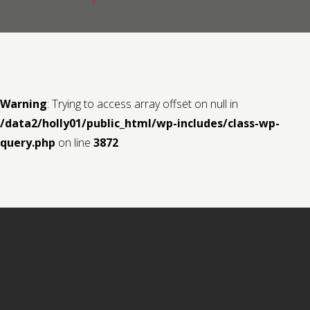
Contact us
Request a Film
Warning
: Trying to access array offset on null in
/data2/holly01/public_html/wp-includes/class-wp-
query.php
on line
3872