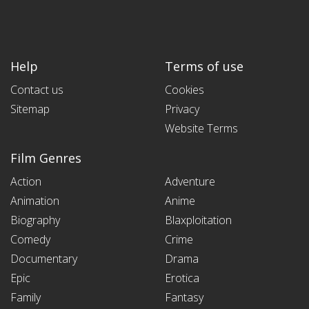
Help
Terms of use
Contact us
Cookies
Sitemap
Privacy
Website Terms
Film Genres
Action
Adventure
Animation
Anime
Biography
Blaxploitation
Comedy
Crime
Documentary
Drama
Epic
Erotica
Family
Fantasy