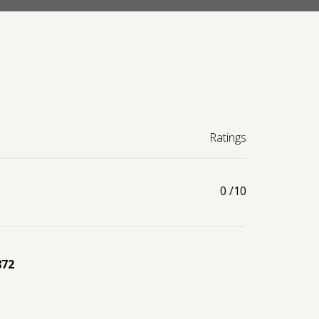
Ratings
0
/10
872