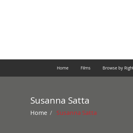
Home
Films
Browse by Righ
Susanna Satta
Home
Susanna Satta