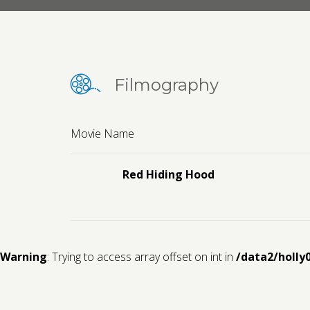
Filmography
Movie Name
Red Hiding Hood
Warning
: Trying to access array offset on int in
/data2/holly