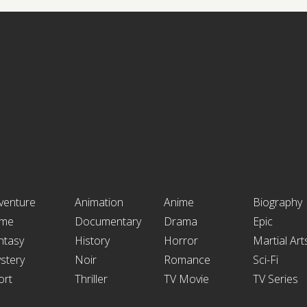
venture
Animation
Anime
Biography
ime
Documentary
Drama
Epic
ntasy
History
Horror
Martial Art
stery
Noir
Romance
Sci-Fi
ort
Thriller
TV Movie
TV Series