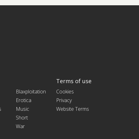
Terms of use
Blaxploitation
Cookies
Erotica
Privacy
s
Music
Website Terms
Short
War