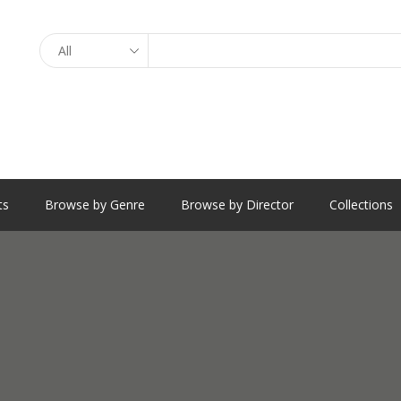
Search
ts
Browse by Genre
Browse by Director
Collections