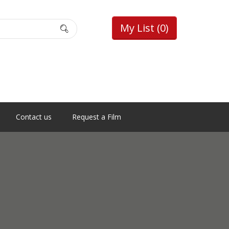
My List
(0)
Contact us
Request a Film