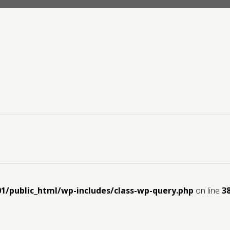
01/public_html/wp-includes/class-wp-query.php
on line
3