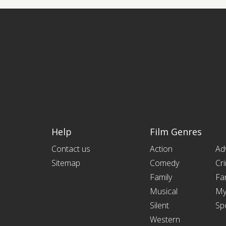
Help
Film Genres
Contact us
Action
Ad
Sitemap
Comedy
Cr
Family
Fa
Musical
My
Silent
Sp
Western