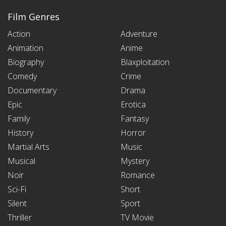
Film Genres
Action
Adventure
Animation
Anime
Biography
Blaxploitation
Comedy
Crime
Documentary
Drama
Epic
Erotica
Family
Fantasy
History
Horror
Martial Arts
Music
Musical
Mystery
Noir
Romance
Sci-Fi
Short
Silent
Sport
Thriller
TV Movie