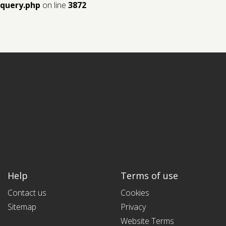
query.php
on line
3872
Help
Terms of use
Contact us
Cookies
Sitemap
Privacy
Website Terms