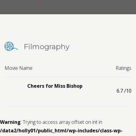
Contact us
Request a Film
Filmography
Movie Name
Ratings
Cheers for Miss Bishop
6.7
/10
Warning
: Trying to access array offset on int in
/data2/holly01/public_html/wp-includes/class-wp-