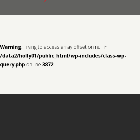
Contact us
Request a Film
Warning
: Trying to access array offset on null in
/data2/holly01/public_html/wp-includes/class-wp-
query.php
on line
3872