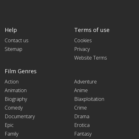
Help
Terms of use
Contact us
Cookies
Sitemap
Privacy
Website Terms
Film Genres
Action
Adventure
Animation
Anime
Biography
Blaxploitation
Comedy
Crime
Documentary
Drama
Epic
Erotica
Family
Fantasy