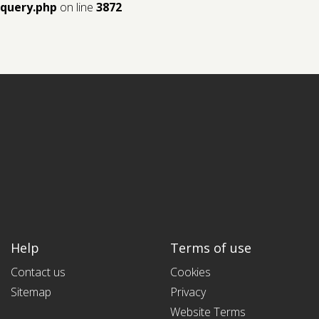
query.php
on line
3872
Help
Terms of use
Contact us
Cookies
Sitemap
Privacy
Website Terms