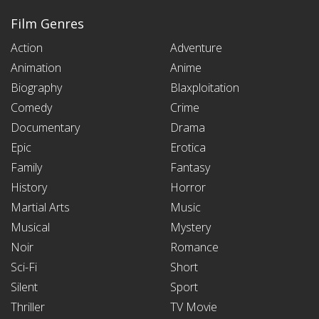
Film Genres
Action
Adventure
Animation
Anime
Biography
Blaxploitation
Comedy
Crime
Documentary
Drama
Epic
Erotica
Family
Fantasy
History
Horror
Martial Arts
Music
Musical
Mystery
Noir
Romance
Sci-Fi
Short
Silent
Sport
Thriller
TV Movie