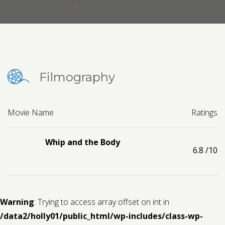
Contact us
Request a Film
Filmography
Movie Name
Ratings
Whip and the Body
6.8
/10
Warning
: Trying to access array offset on int in
/data2/holly01/public_html/wp-includes/class-wp-