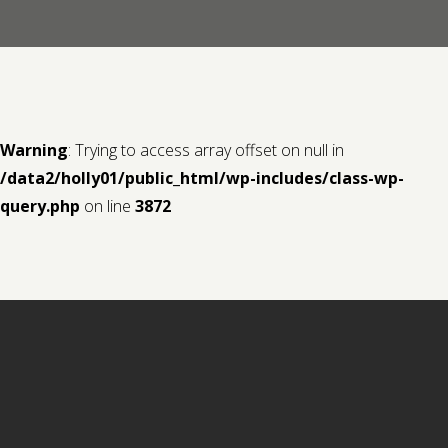
Contact us
Request a Film
Warning
: Trying to access array offset on null in
/data2/holly01/public_html/wp-includes/class-wp-
query.php
on line
3872