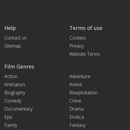
Help
Terms of use
Contact us
Cookies
Sitemap
Privacy
Website Terms
Film Genres
Action
Adventure
Animation
Anime
Biography
Blaxploitation
Comedy
Crime
Documentary
Drama
Epic
Erotica
Family
Fantasy