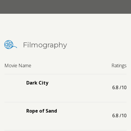
Contact us
Request a Film
Filmography
Movie Name
Ratings
Dark City
6.8
/10
Rope of Sand
6.8
/10