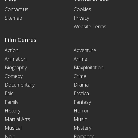
Contact us
Cookies
Sitemap
Privacy
Website Terms
Film Genres
Action
Adventure
Animation
Anime
Biography
Blaxploitation
Comedy
Crime
Documentary
Drama
Epic
Erotica
Family
Fantasy
History
Horror
Martial Arts
Music
Musical
Mystery
Noir
Romance