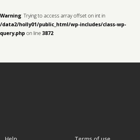
Warning
: Trying to access array offset on int in
/data2/holly01/public_html/wp-includes/class-wp-
query.php
on line
3872
Help
Terms of use