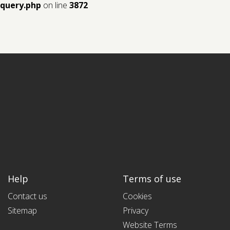
query.php
on line
3872
Help
Terms of use
Contact us
Cookies
Sitemap
Privacy
Website Terms