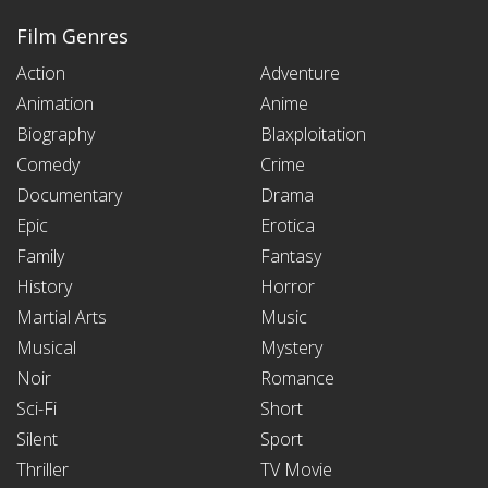
Film Genres
Action
Adventure
Animation
Anime
Biography
Blaxploitation
Comedy
Crime
Documentary
Drama
Epic
Erotica
Family
Fantasy
History
Horror
Martial Arts
Music
Musical
Mystery
Noir
Romance
Sci-Fi
Short
Silent
Sport
Thriller
TV Movie