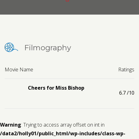
Contact us
Request a Film
Filmography
Movie Name
Ratings
Cheers for Miss Bishop
6.7
/10
Warning
: Trying to access array offset on int in
/data2/holly01/public_html/wp-includes/class-wp-