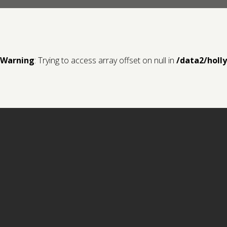
Warning
: Trying to access array offset on null in
/data2/holl