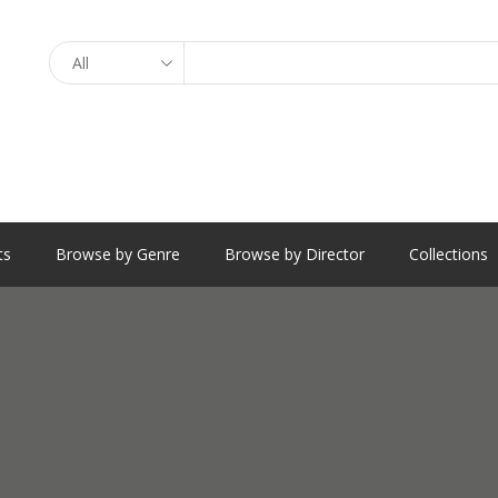
Search
ts
Browse by Genre
Browse by Director
Collections