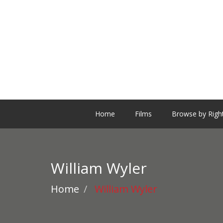
Home
Films
Browse by Righ
William Wyler
Home
William Wyler