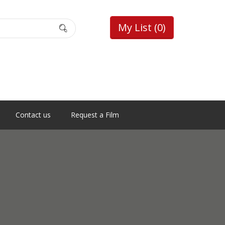
My List
(0)
Contact us
Request a Film