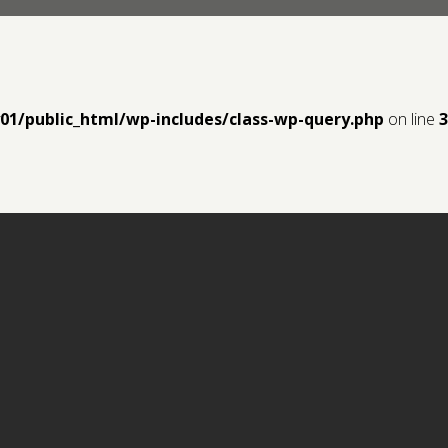
y01/public_html/wp-includes/class-wp-query.php
on line
3