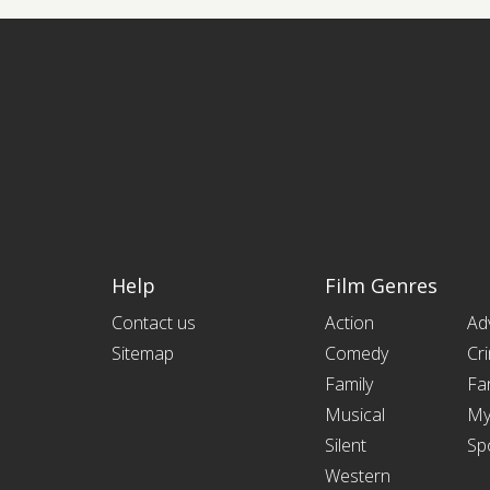
Help
Film Genres
Contact us
Action
Ad
Sitemap
Comedy
Cr
Family
Fa
Musical
My
Silent
Sp
Western