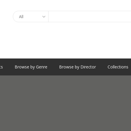
Search
ts
Browse by Genre
Browse by Director
Collections