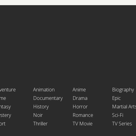
venture
Animation
Anime
Biography
ime
Documentary
Drama
Epic
ntasy
History
Horror
Martial Art
stery
Noir
Romance
Sci-Fi
ort
Thriller
TV Movie
TV Series