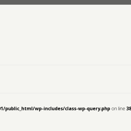
01/public_html/wp-includes/class-wp-query.php
on line
3