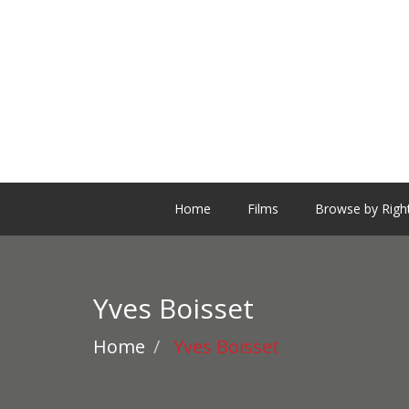
Home
Films
Browse by Righ
Yves Boisset
Home
Yves Boisset