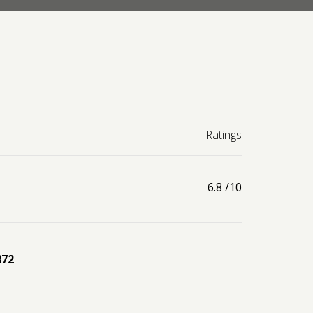
Ratings
6.8
/10
872