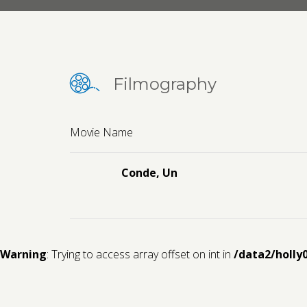
Filmography
Movie Name
Conde, Un
Warning
: Trying to access array offset on int in
/data2/holly