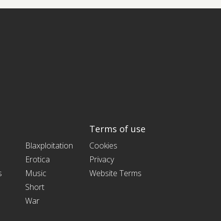
Terms of use
Blaxploitation
Cookies
Erotica
Privacy
s
Music
Website Terms
Short
War