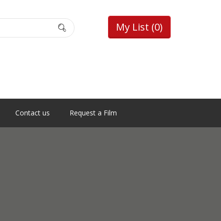
My List
(0)
Contact us
Request a Film