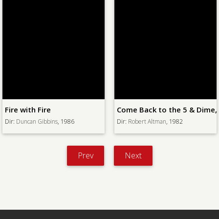
Come Back to the 5 & Dime, Jimmy Dean, Jimmy Dean
Plunder Road
Dir:
Robert Altman
, 1982
Dir:
Hubert Cornfield
, 1957
Prev
Next