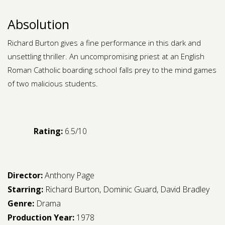
Absolution
Richard Burton gives a fine performance in this dark and
unsettling thriller. An uncompromising priest at an English
Roman Catholic boarding school falls prey to the mind games
of two malicious students.
Rating:
6.5/10
Director:
Anthony Page
Starring:
Richard Burton
,
Dominic Guard
,
David Bradley
Genre:
Drama
Production Year:
1978