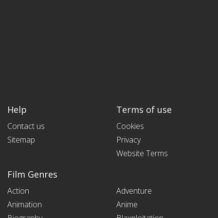
Help
Terms of use
Contact us
Cookies
Sitemap
Privacy
Website Terms
Film Genres
Action
Adventure
Animation
Anime
Biography
Blaxploitation