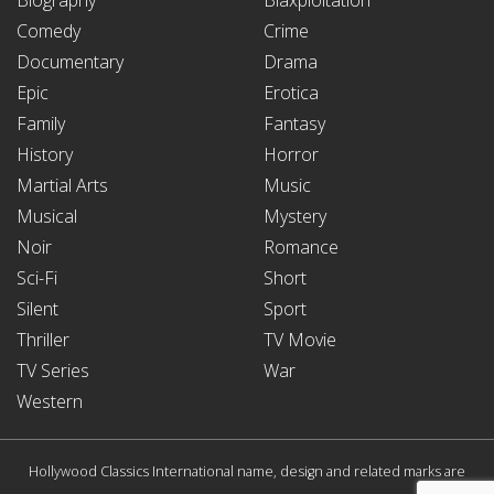
Comedy
Crime
Documentary
Drama
Epic
Erotica
Family
Fantasy
History
Horror
Martial Arts
Music
Musical
Mystery
Noir
Romance
Sci-Fi
Short
Silent
Sport
Thriller
TV Movie
TV Series
War
Western
Hollywood Classics International name, design and related marks are