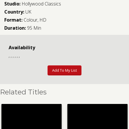
Studio:
Hollywood Classics
Country:
UK
Format:
Colour, HD
Duration:
95 Min
Availability
, , , , , ,
Add To My List
Related Titles