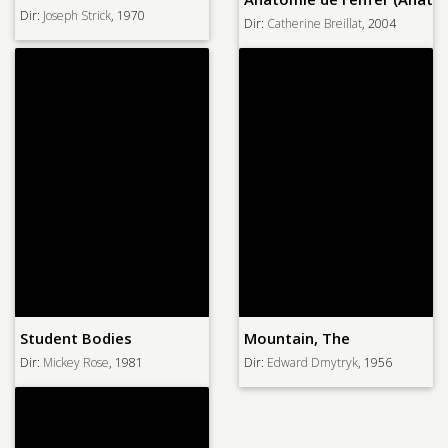
Dir:
Joseph Strick
, 1970
Dir:
Catherine Breillat
, 2004
Student Bodies
Mountain, The
Dir:
Mickey Rose
, 1981
Dir:
Edward Dmytryk
, 1956