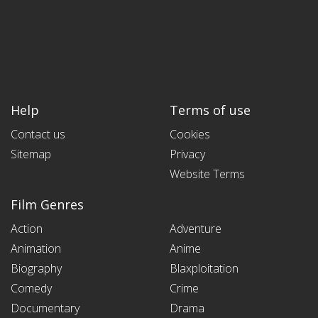
Help
Terms of use
Contact us
Cookies
Sitemap
Privacy
Website Terms
Film Genres
Action
Adventure
Animation
Anime
Biography
Blaxploitation
Comedy
Crime
Documentary
Drama