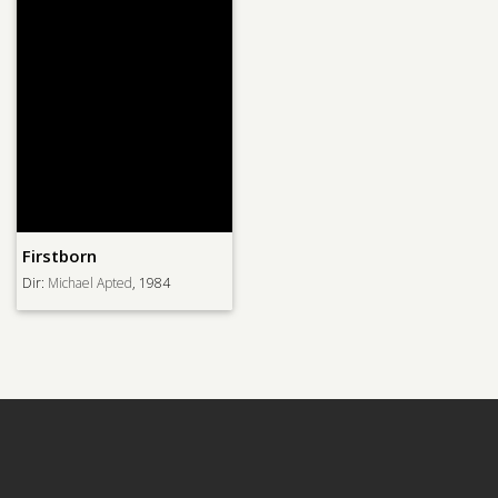
Firstborn
Dir:
Michael Apted
, 1984