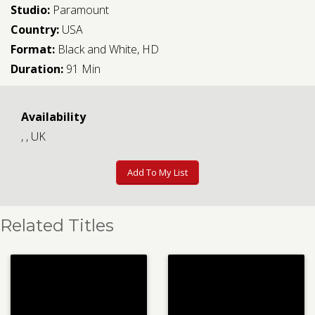
Studio:
Paramount
Country:
USA
Format:
Black and White, HD
Duration:
91 Min
Availability
, , UK
Add To My List
Related Titles