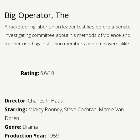
Big Operator, The
A racketeering labor union leader testifies before a Senate
investigating committee about his methods of violence and
murder used against union members and employers alike.
Rating:
6.6/10
Director:
Charles F. Haas
Starring:
Mickey Rooney
,
Steve Cochran
,
Mamie Van
Doren
Genre:
Drama
Production Year:
1959