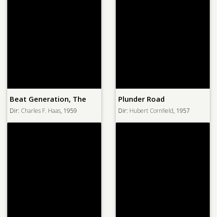
Beat Generation, The
Plunder Road
Dir:
Charles F. Haas
, 1959
Dir:
Hubert Cornfield
, 1957