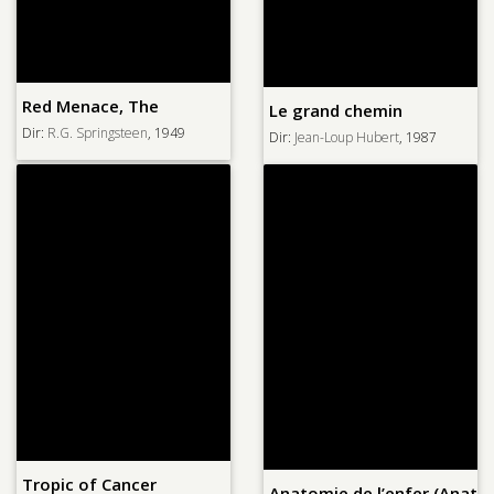
Red Menace, The
Le grand chemin
Dir:
R.G. Springsteen
, 1949
Dir:
Jean-Loup Hubert
, 1987
Tropic of Cancer
Anatomie de l’enfer (Anatom