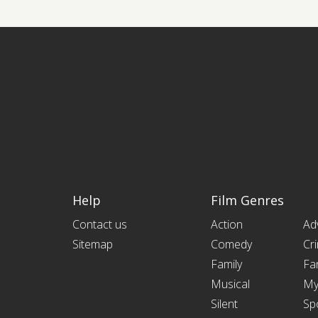
Help
Film Genres
Contact us
Action
Ad
Sitemap
Comedy
Cr
Family
Fa
Musical
My
Silent
Sp