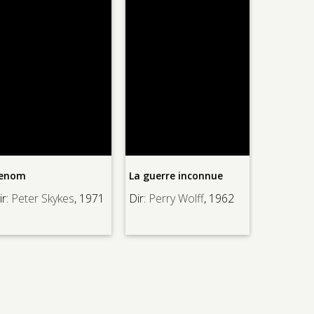
enom
La guerre inconnue
Thinner, 
r:
Peter Skykes
, 1971
Dir:
Perry Wolff
, 1962
Dir:
Tom H