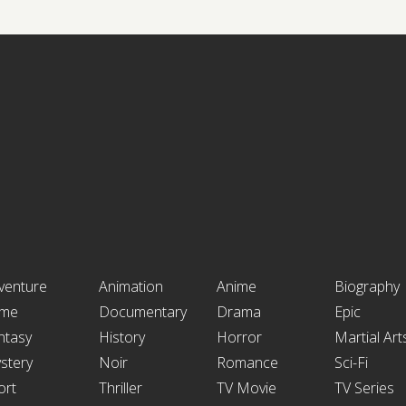
venture
Animation
Anime
Biography
ime
Documentary
Drama
Epic
ntasy
History
Horror
Martial Art
stery
Noir
Romance
Sci-Fi
ort
Thriller
TV Movie
TV Series