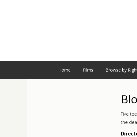
Home
Films
Browse by Righ
Bl
Five te
the dea
Direct