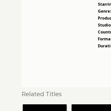
Starri
Genre
Produc
Studio
Countr
Forma
Durati
Related Titles