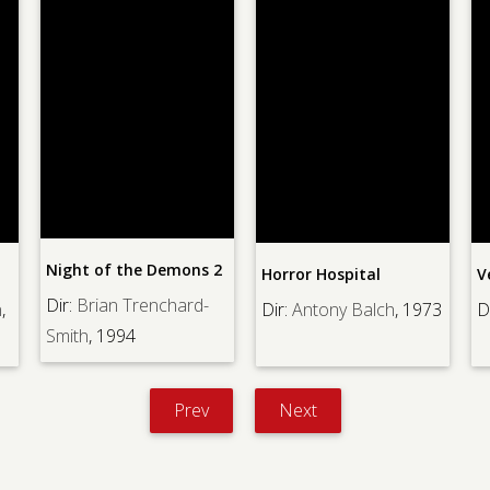
Night of the Demons 2
Horror Hospital
V
Dir:
Brian Trenchard-
,
Dir:
Antony Balch
, 1973
Di
Smith
, 1994
Prev
Next