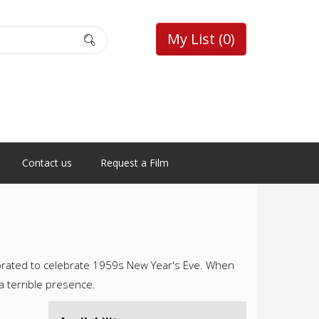
My List
(0)
Contact us
Request a Film
orated to celebrate 1959s New Year's Eve. When
a terrible presence.