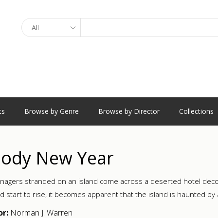
Search
ts
Browse by Genre
Browse by Director
Collections
oody New Year
enagers stranded on an island come across a deserted hotel dec
d start to rise, it becomes apparent that the island is haunted by 
or:
Norman J. Warren