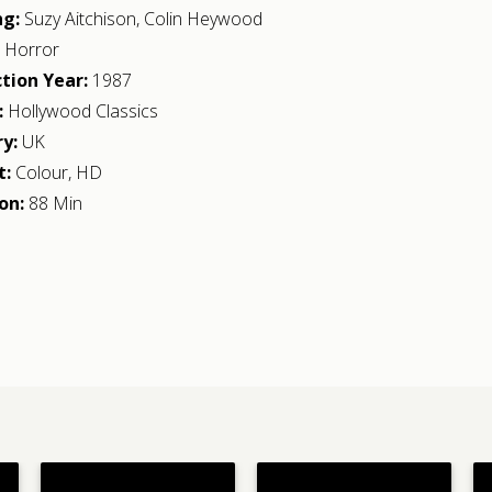
ng:
Suzy Aitchison
,
Colin Heywood
:
Horror
tion Year:
1987
:
Hollywood Classics
y:
UK
t:
Colour, HD
on:
88 Min