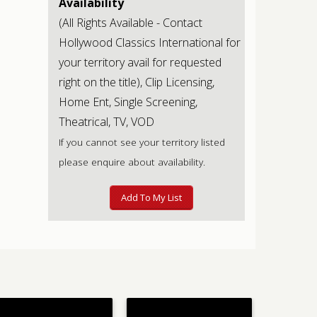
Availability
(All Rights Available - Contact
Hollywood Classics International for
your territory avail for requested
right on the title), Clip Licensing,
Home Ent, Single Screening,
Theatrical, TV, VOD
If you cannot see your territory listed
please enquire about availability.
Add To My List