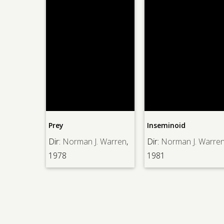
lia
Prey
Inseminoid
oncraine
,
Dir:
Norman J. Warren
,
Dir:
Norman J. Warren
1978
1981