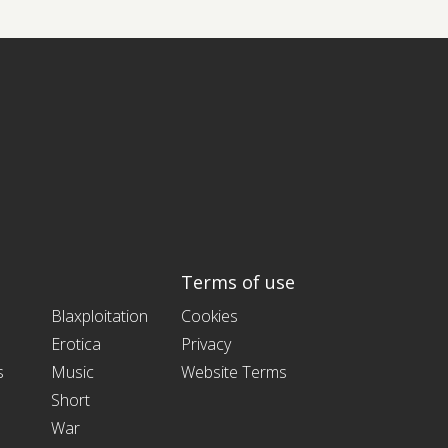
Terms of use
Blaxploitation
Cookies
Erotica
Privacy
s
Music
Website Terms
Short
War