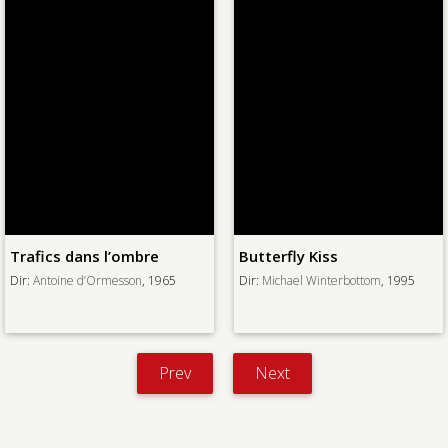
Trafics dans l’ombre
Butterfly Kiss
Dir:
Antoine d’Ormesson
, 1965
Dir:
Michael Winterbottom
, 1995
Prev
Next