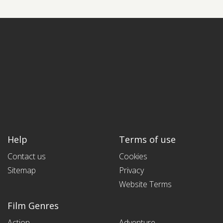
Help
Terms of use
Contact us
Cookies
Sitemap
Privacy
Website Terms
Film Genres
Action
Adventure