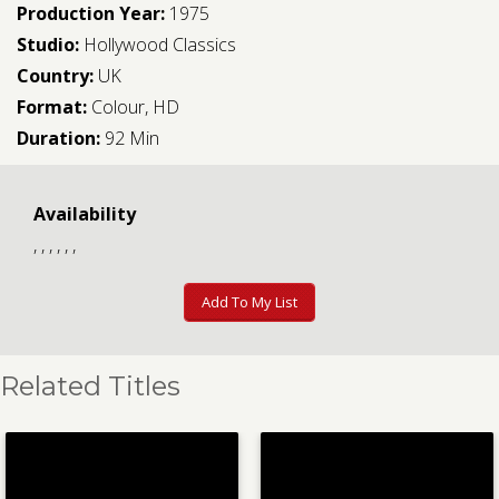
Production Year:
1975
Studio:
Hollywood Classics
Country:
UK
Format:
Colour, HD
Duration:
92 Min
Availability
, , , , , ,
Add To My List
Related Titles