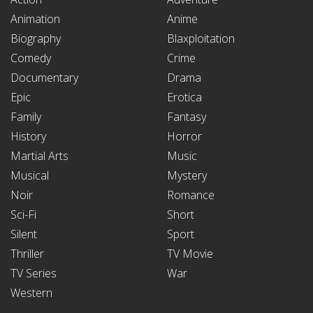
Animation
Anime
Biography
Blaxploitation
Comedy
Crime
Documentary
Drama
Epic
Erotica
Family
Fantasy
History
Horror
Martial Arts
Music
Musical
Mystery
Noir
Romance
Sci-Fi
Short
Silent
Sport
Thriller
TV Movie
TV Series
War
Western