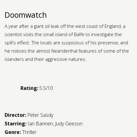
Doomwatch
A year after a giant oil leak off the west coast of England, a
scientist visits the small island of Balfe to investigate the
spill's effect. The locals are suspicious of his presence, and
he notices the almost Neanderthal features of some of the
islanders and their aggressive natures.
Rating:
5.5/10
Director:
Peter Sasdy
Starring:
Ian Bannen
,
Judy Geeson
Genre:
Thriller