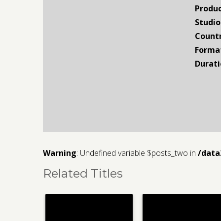
Produc
Studio
Countr
Forma
Durati
Warning
: Undefined variable $posts_two in
/data
Related Titles