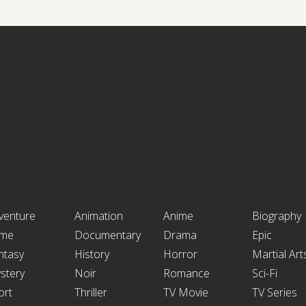
venture
Animation
Anime
Biography
ime
Documentary
Drama
Epic
ntasy
History
Horror
Martial Art
stery
Noir
Romance
Sci-Fi
ort
Thriller
TV Movie
TV Series