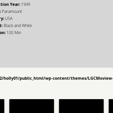
tion Year:
1949
:
Paramount
y:
USA
t:
Black and White
on:
100 Min
2/holly01/public_html/wp-content/themes/LGCMoview-