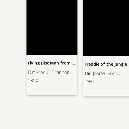
The
Flying Disc Man from Mars
Freddie of the Jungle
ane
, 1936
Dir:
Fred C. Brannon
,
Dir:
Josi W. Konski
,
1950
1981