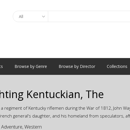
Search
ts
Browse by Genre
Browse by Director
Collections
hting Kentuckian, The
 a regiment of Kentucky riflemen during the War of 1812, John Way
 French general's daughter, and his homeland from speculators, af
:
Adventure
,
Western