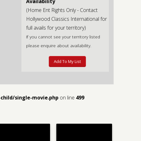
Availability
(Home Ent Rights Only - Contact
Hollywood Classics International for
full avails for your territory)
If you cannot see your territory listed
please enquire about availability.
Add To My List
child/single-movie.php
on line
499