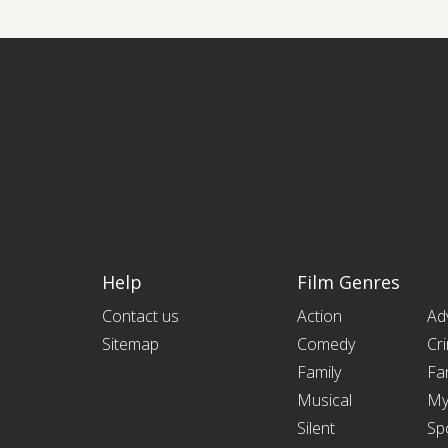
Help
Film Genres
Contact us
Action
Ad
Sitemap
Comedy
Cr
Family
Fa
Musical
My
Silent
Sp