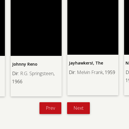
Jayhawkers!, The
N
Johnny Reno
Dir:
Melvin Frank
, 1959
D
Dir:
R.G. Springsteen
,
1
1966
Prev
Next