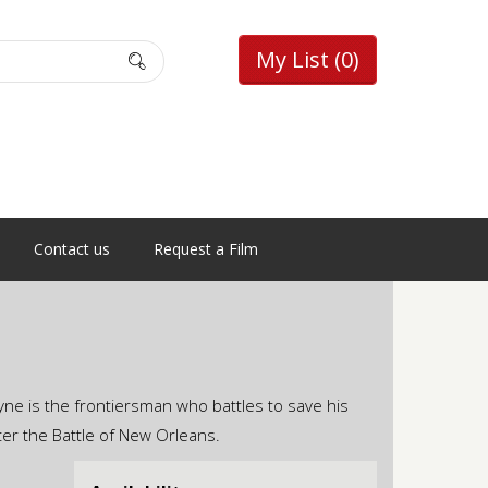
My List
(0)
Contact us
Request a Film
ne is the frontiersman who battles to save his
ter the Battle of New Orleans.