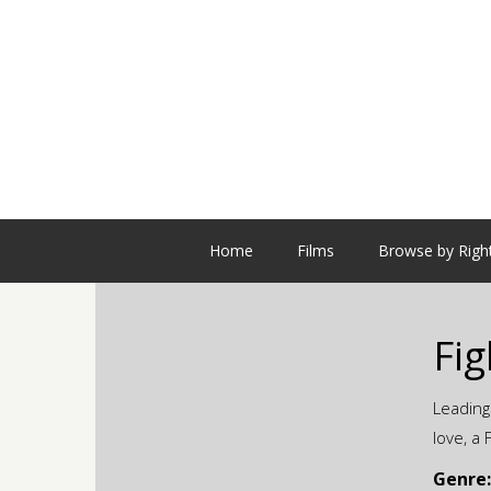
Home
Films
Browse by Righ
Fig
Leading
love, a
Genre