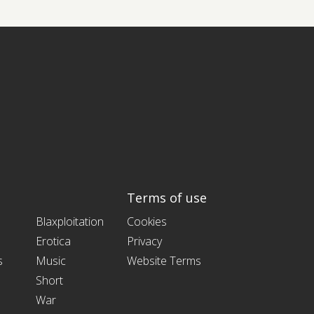
Terms of use
Blaxploitation
Cookies
Erotica
Privacy
s
Music
Website Terms
Short
War