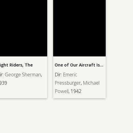
ight Riders, The
One of Our Aircraft Is Missing
Frontier 
ir:
George Sherman
,
Dir:
Emeric
Dir:
Geor
939
Pressburger
,
Michael
1939
Powell
, 1942