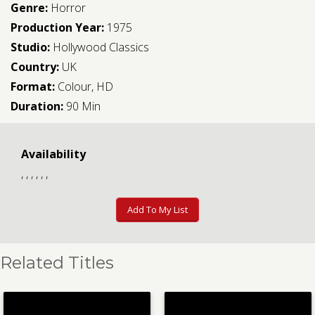
Genre:
Horror
Production Year:
1975
Studio:
Hollywood Classics
Country:
UK
Format:
Colour, HD
Duration:
90 Min
Availability
, , , , , ,
Add To My List
Related Titles