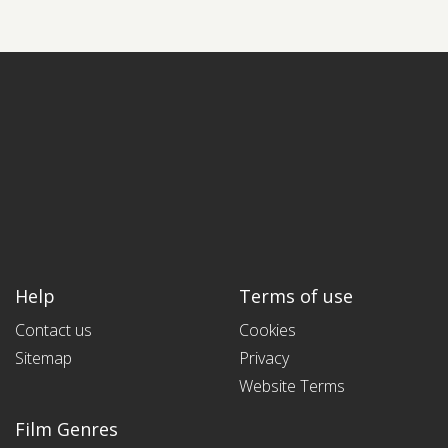
Help
Terms of use
Contact us
Cookies
Sitemap
Privacy
Website Terms
Film Genres