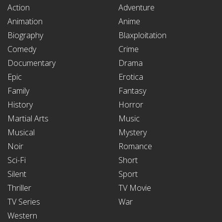
Action
Adventure
Animation
Anime
Biography
Blaxploitation
Comedy
Crime
Documentary
Drama
Epic
Erotica
Family
Fantasy
History
Horror
Martial Arts
Music
Musical
Mystery
Noir
Romance
Sci-Fi
Short
Silent
Sport
Thriller
TV Movie
TV Series
War
Western