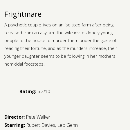
Frightmare
A psychotic couple lives on an isolated farm after being
released from an asylum. The wife invites lonely young
people to the house to murder them under the guise of
reading their fortune, and as the murders increase, their
younger daughter seems to be following in her mothers
homicidal footsteps.
Rating:
6.2/10
Director:
Pete Walker
Starring:
Rupert Davies
,
Leo Genn