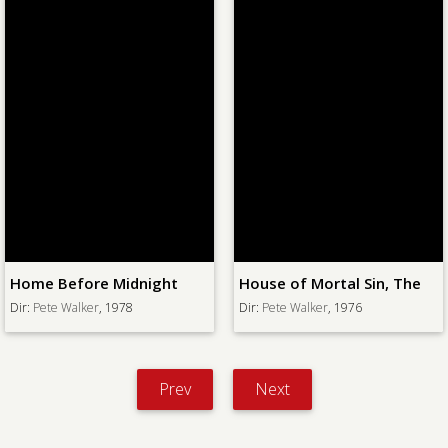
Home Before Midnight
House of Mortal Sin, The
Dir:
Pete Walker
, 1978
Dir:
Pete Walker
, 1976
Prev
Next