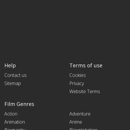
Help
Terms of use
Contact us
Cookies
Sitemap
Privacy
Website Terms
Film Genres
Action
Adventure
Animation
Anime
Biography
Blaxploitation