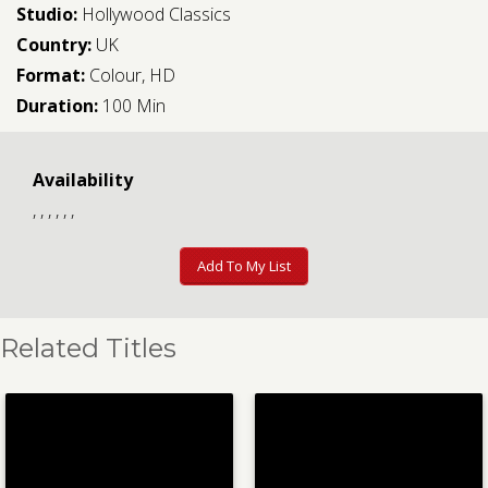
Studio:
Hollywood Classics
Country:
UK
Format:
Colour, HD
Duration:
100 Min
Availability
, , , , , ,
Add To My List
Related Titles