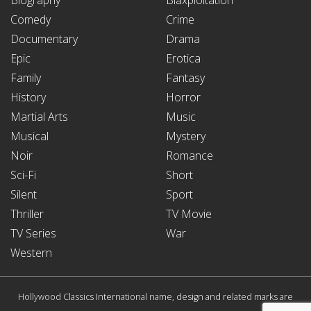
Comedy
Crime
Documentary
Drama
Epic
Erotica
Family
Fantasy
History
Horror
Martial Arts
Music
Musical
Mystery
Noir
Romance
Sci-Fi
Short
Silent
Sport
Thriller
TV Movie
TV Series
War
Western
Hollywood Classics International name, design and related marks are