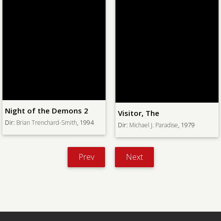
 of the Demons 2
Visitor, The
Curs
ian Trenchard-Smith
, 1994
Dir:
Michael J. Paradise
, 1979
Dir:
V
Prev
Next