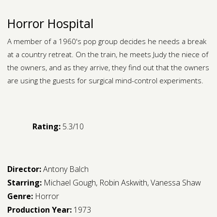
Horror Hospital
A member of a 1960's pop group decides he needs a break
at a country retreat. On the train, he meets Judy the niece of
the owners, and as they arrive, they find out that the owners
are using the guests for surgical mind-control experiments.
Rating:
5.3/10
Director:
Antony Balch
Starring:
Michael Gough
,
Robin Askwith
,
Vanessa Shaw
Genre:
Horror
Production Year:
1973