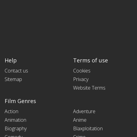
Help
Terms of use
Contact us
Cookies
Sitemap
Privacy
Website Terms
Film Genres
Action
Adventure
Animation
Anime
Biography
Blaxploitation
Comedy
Crime