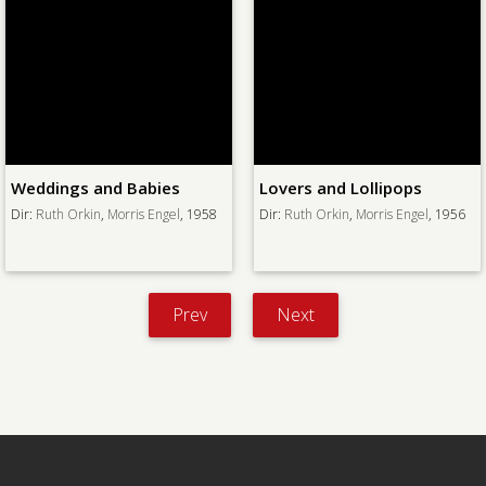
Weddings and Babies
Lovers and Lollipops
Dir:
Ruth Orkin
,
Morris Engel
, 1958
Dir:
Ruth Orkin
,
Morris Engel
, 1956
Prev
Next