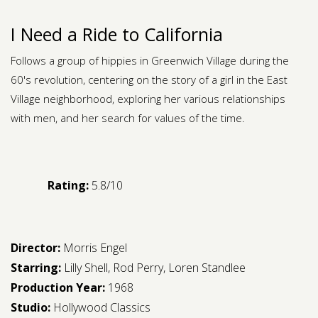
I Need a Ride to California
Follows a group of hippies in Greenwich Village during the
60's revolution, centering on the story of a girl in the East
Village neighborhood, exploring her various relationships
with men, and her search for values of the time.
Rating:
5.8/10
Director:
Morris Engel
Starring:
Lilly Shell
,
Rod Perry
,
Loren Standlee
Production Year:
1968
Studio:
Hollywood Classics