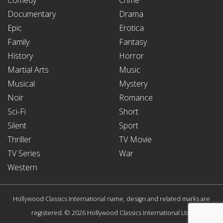
Documentary
Drama
Epic
Erotica
Family
Fantasy
History
Horror
Martial Arts
Music
Musical
Mystery
Noir
Romance
Sci-Fi
Short
Silent
Sport
Thriller
TV Movie
TV Series
War
Western
Hollywood Classics International name, design and related marks are
registered. © 2026 Hollywood Classics International Ltd.