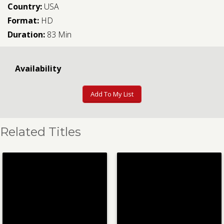
Country:
USA
Format:
HD
Duration:
83 Min
Availability
Add To My List
Related Titles