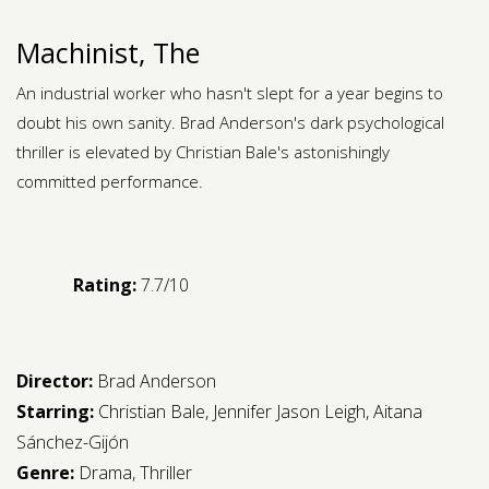
Machinist, The
An industrial worker who hasn't slept for a year begins to
doubt his own sanity. Brad Anderson's dark psychological
thriller is elevated by Christian Bale's astonishingly
committed performance.
Rating:
7.7/10
Director:
Brad Anderson
Starring:
Christian Bale
,
Jennifer Jason Leigh
,
Aitana
Sánchez-Gijón
Genre:
Drama
,
Thriller