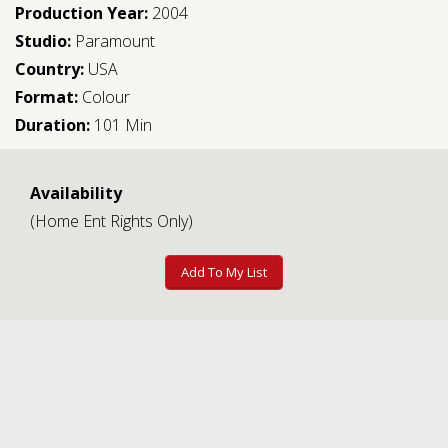
Production Year:
2004
Studio:
Paramount
Country:
USA
Format:
Colour
Duration:
101 Min
Availability
(Home Ent Rights Only)
Add To My List