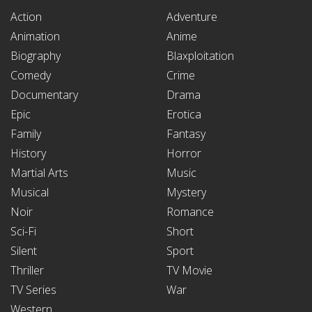
Action
Adventure
Animation
Anime
Biography
Blaxploitation
Comedy
Crime
Documentary
Drama
Epic
Erotica
Family
Fantasy
History
Horror
Martial Arts
Music
Musical
Mystery
Noir
Romance
Sci-Fi
Short
Silent
Sport
Thriller
TV Movie
TV Series
War
Western