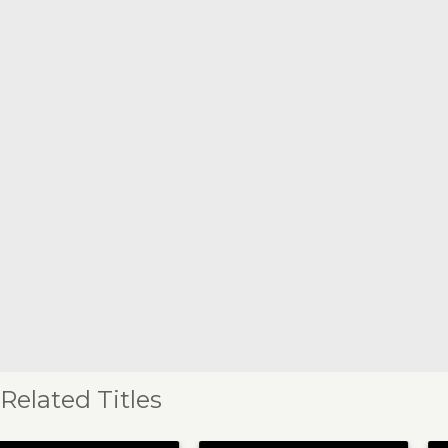
Related Titles