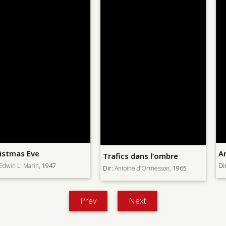
Armored Attack
Trafics dans l’ombre
Dir:
Lewis Milestone
, 1943
Dir:
Antoine d’Ormesson
, 1965
Prev
Next