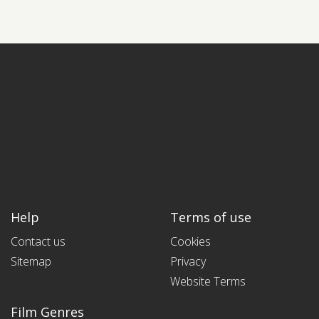
Help
Terms of use
Contact us
Cookies
Sitemap
Privacy
Website Terms
Film Genres