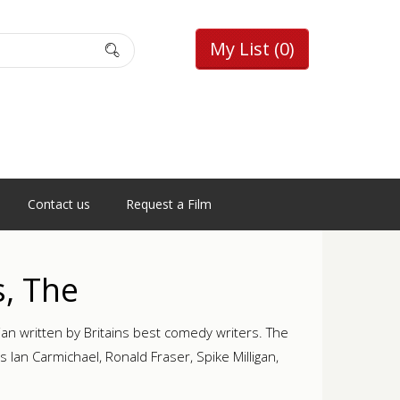
My List
(0)
Contact us
Request a Film
s, The
n written by Britains best comedy writers. The
Ian Carmichael, Ronald Fraser, Spike Milligan,