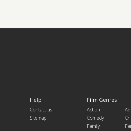
Help
Film Genres
Contact us
Action
Ad
Sitemap
Comedy
Cr
Family
Fa