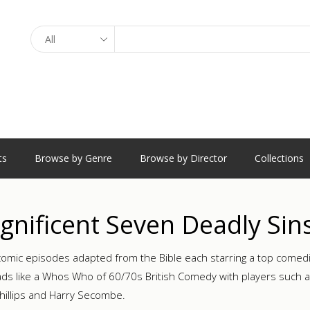
Search
ts
Browse by Genre
Browse by Director
Collections
nificent Seven Deadly Sin
omic episodes adapted from the Bible each starring a top comedia
ads like a Whos Who of 60/70s British Comedy with players such as 
Phillips and Harry Secombe.