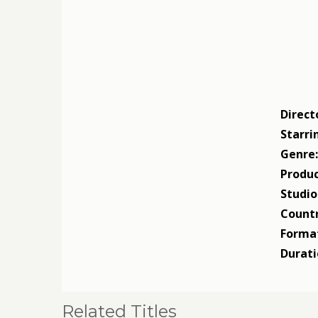
Direct
Starri
Genre
Produc
Studio
Countr
Forma
Durati
Related Titles