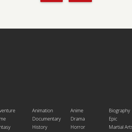
venture
Animation
Anime
Biography
ime
Documentary
Drama
Epic
ntasy
History
Horror
Martial Art