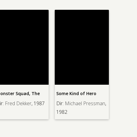
e
Some Kind of Hero
Rock-a-Bye Baby
987
Dir:
Michael Pressman
,
Dir:
Frank Tashlin
, 1957
1982