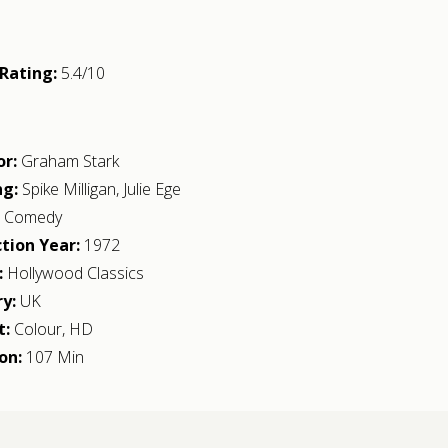
Rating:
5.4/10
or:
Graham Stark
ng:
Spike Milligan
,
Julie Ege
:
Comedy
tion Year:
1972
:
Hollywood Classics
y:
UK
t:
Colour, HD
on:
107 Min