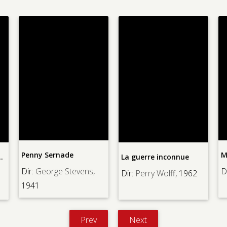
ade
Monster Squad, Th
La guerre inconnue
 Stevens
,
Dir:
Fred Dekker
, 1
Dir:
Perry Wolff
, 1962
Prev
Next