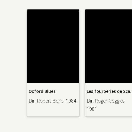
Penny Sern
ord Blues
Les fourberies de Scapin
Dir:
George
:
Robert Boris
, 1984
Dir:
Roger Coggio
,
1941
1981