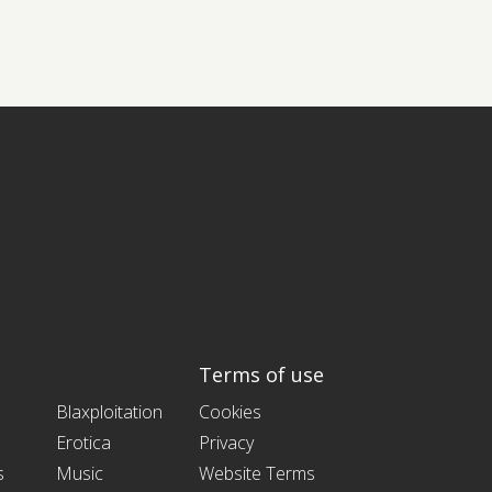
Terms of use
Blaxploitation
Cookies
Erotica
Privacy
s
Music
Website Terms