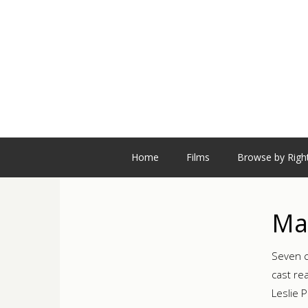
Home
Films
Browse by Righ
Mag
Seven c
cast re
Leslie 