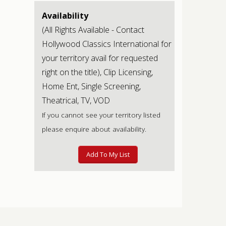
Availability
(All Rights Available - Contact
Hollywood Classics International for
your territory avail for requested
right on the title), Clip Licensing,
Home Ent, Single Screening,
Theatrical, TV, VOD
If you cannot see your territory listed
please enquire about availability.
Add To My List