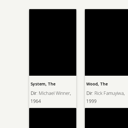
System, The
Wood, The
Dir:
Michael Winner
,
Dir:
Rick Famuyiwa
,
1964
1999