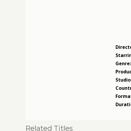
Direct
Starri
Genre
Produc
Studio
Countr
Forma
Durati
Related Titles