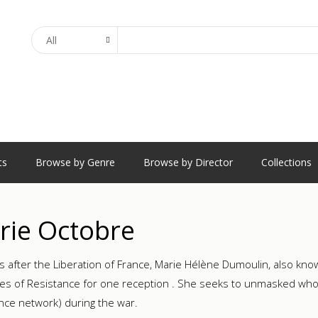
Search
ts
Browse by Genre
Browse by Director
Collections
rie Octobre
s after the Liberation of France, Marie Hélène Dumoulin, also kn
s of Resistance for one reception . She seeks to unmasked who ha
nce network) during the war.