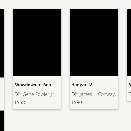
Showdown at Boot Hill
Hangar 18
B
Dir:
Gene Fowler Jr.
,
Dir:
James L. Conway
,
D
1958
1980