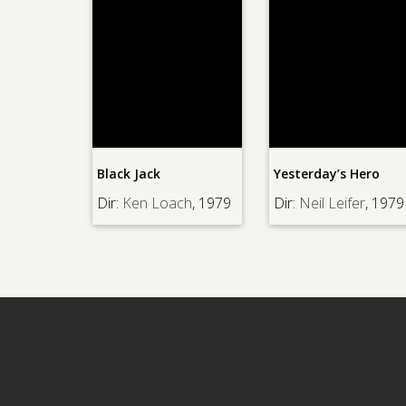
Black Jack
Yesterday’s Hero
Dir:
Ken Loach
, 1979
Dir:
Neil Leifer
, 1979