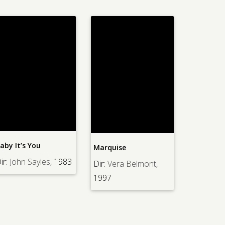
aby It’s You
Marquise
ir:
John Sayles
, 1983
Dir:
Vera Belmont
,
1997