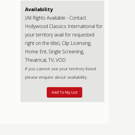
Availability
(All Rights Available - Contact
Hollywood Classics International for
your territory avail for requested
right on the title), Clip Licensing,
Home Ent, Single Screening,
Theatrical, TV, VOD
If you cannot see your territory listed
please enquire about availability.
Add To My List