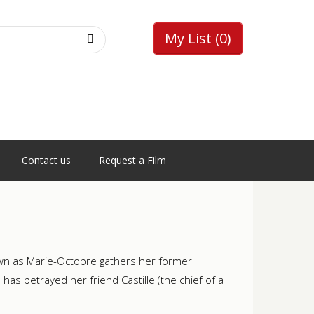
My List
(0)
Contact us
Request a Film
own as Marie-Octobre gathers her former
s betrayed her friend Castille (the chief of a