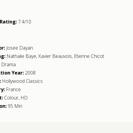
Rating:
7.4/10
or:
Josee Dayan
ng:
Nathalie Baye
,
Xavier Beauvois
,
Etienne Chicot
:
Drama
tion Year:
2008
:
Hollywood Classics
y:
France
t:
Colour, HD
on:
95 Min