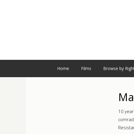
Home
Films
Browse by Righ
Ma
10 year
comrade
Resista