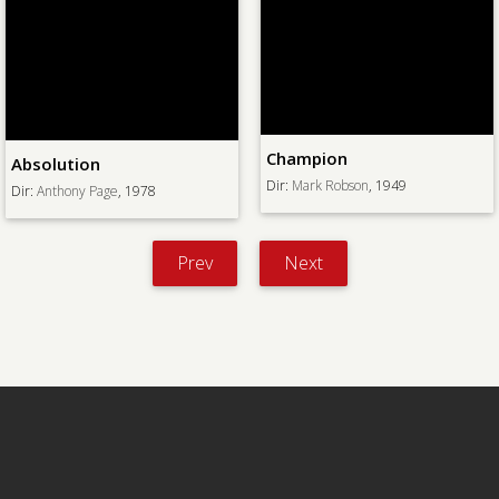
Champion
Absolution
Dir:
Mark Robson
, 1949
Dir:
Anthony Page
, 1978
Prev
Next