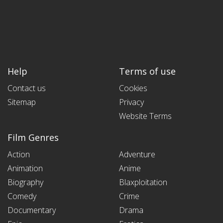
Help
Terms of use
Contact us
Cookies
Sitemap
Privacy
Website Terms
Film Genres
Action
Adventure
Animation
Anime
Biography
Blaxploitation
Comedy
Crime
Documentary
Drama