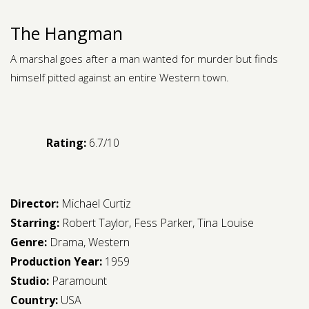
The Hangman
A marshal goes after a man wanted for murder but finds
himself pitted against an entire Western town.
Rating:
6.7/10
Director:
Michael Curtiz
Starring:
Robert Taylor
,
Fess Parker
,
Tina Louise
Genre:
Drama
,
Western
Production Year:
1959
Studio:
Paramount
Country:
USA