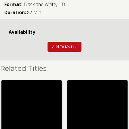
Format:
Black and White, HD
Duration:
87 Min
Availability
Add To My List
Related Titles