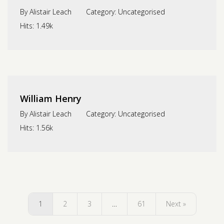
By
Alistair Leach
Category:
Uncategorised
Hits:
1.49k
William Henry
By
Alistair Leach
Category:
Uncategorised
Hits:
1.56k
1
2
3
…
61
Next »