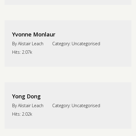
Yvonne Monlaur
By
Alistair Leach
Category:
Uncategorised
Hits:
2.07k
Yong Dong
By
Alistair Leach
Category:
Uncategorised
Hits:
2.02k