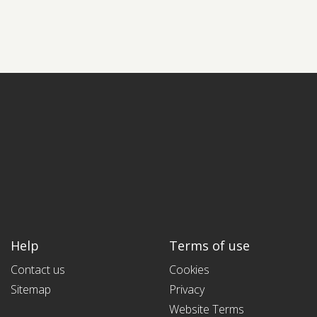
Help
Terms of use
Contact us
Cookies
Sitemap
Privacy
Website Terms