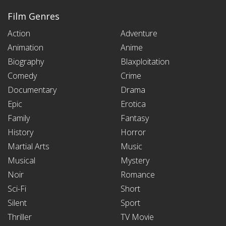
Film Genres
Action
Adventure
Animation
Anime
Biography
Blaxploitation
Comedy
Crime
Documentary
Drama
Epic
Erotica
Family
Fantasy
History
Horror
Martial Arts
Music
Musical
Mystery
Noir
Romance
Sci-Fi
Short
Silent
Sport
Thriller
TV Movie