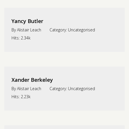
Yancy Butler
By
Alistair Leach
Category:
Uncategorised
Hits:
2.34k
Xander Berkeley
By
Alistair Leach
Category:
Uncategorised
Hits:
2.23k