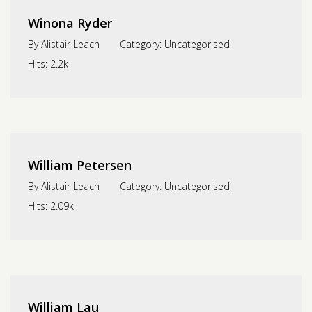
Winona Ryder
By
Alistair Leach
Category:
Uncategorised
Hits:
2.2k
William Petersen
By
Alistair Leach
Category:
Uncategorised
Hits:
2.09k
William Lau