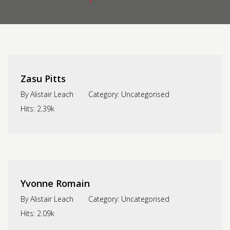
Contact us
Request a Film
Zasu Pitts
By
Alistair Leach
Category:
Uncategorised
Hits:
2.39k
Yvonne Romain
By
Alistair Leach
Category:
Uncategorised
Hits:
2.09k