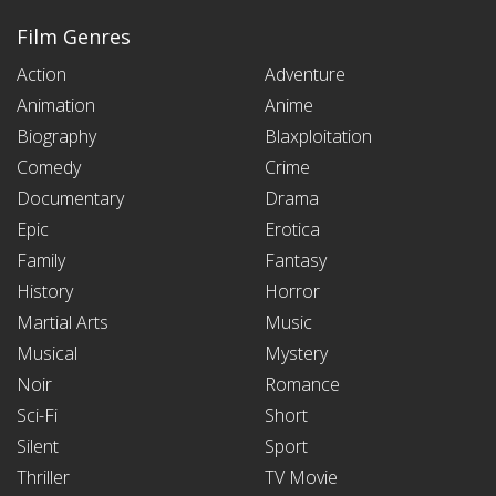
Film Genres
Action
Adventure
Animation
Anime
Biography
Blaxploitation
Comedy
Crime
Documentary
Drama
Epic
Erotica
Family
Fantasy
History
Horror
Martial Arts
Music
Musical
Mystery
Noir
Romance
Sci-Fi
Short
Silent
Sport
Thriller
TV Movie