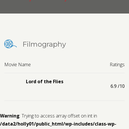
Contact us
Request a Film
Filmography
Movie Name
Ratings
Lord of the Flies
6.9
/10
Warning
: Trying to access array offset on int in
/data2/holly01/public_html/wp-includes/class-wp-