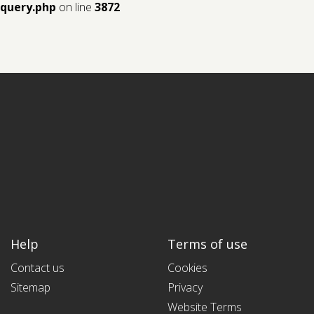
query.php
on line
3872
Help
Terms of use
Contact us
Cookies
Sitemap
Privacy
Website Terms