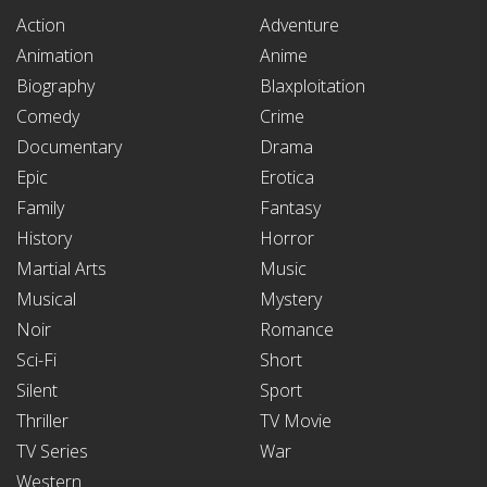
Action
Adventure
Animation
Anime
Biography
Blaxploitation
Comedy
Crime
Documentary
Drama
Epic
Erotica
Family
Fantasy
History
Horror
Martial Arts
Music
Musical
Mystery
Noir
Romance
Sci-Fi
Short
Silent
Sport
Thriller
TV Movie
TV Series
War
Western