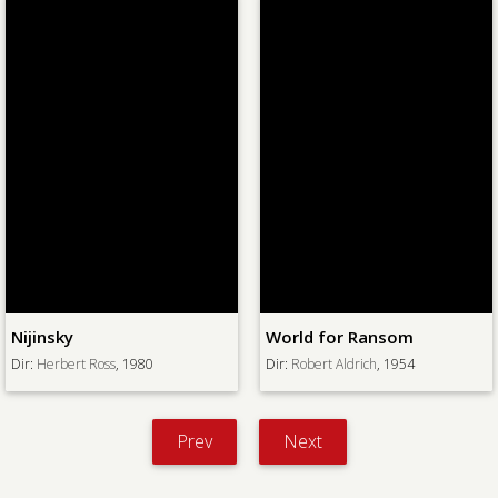
Nijinsky
World for Ransom
Dir:
Herbert Ross
, 1980
Dir:
Robert Aldrich
, 1954
Prev
Next