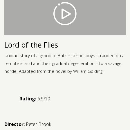
Contact us
Request a Film
Lord of the Flies
Unique story of a group of British school boys stranded on a
remote island and their gradual degeneration into a savage
horde. Adapted from the novel by William Golding.
Rating:
6.9/10
Director:
Peter Brook