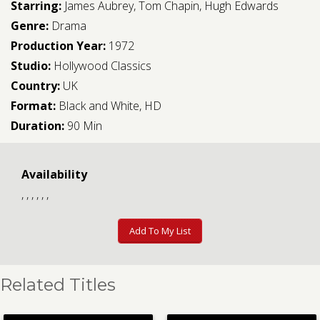
Starring:
James Aubrey
,
Tom Chapin
,
Hugh Edwards
Genre:
Drama
Production Year:
1972
Studio:
Hollywood Classics
Country:
UK
Format:
Black and White, HD
Duration:
90 Min
Availability
, , , , , ,
Add To My List
Related Titles