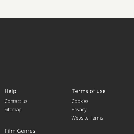
Help
Terms of use
Contact us
Cookies
Sitemap
Privacy
Website Terms
Film Genres