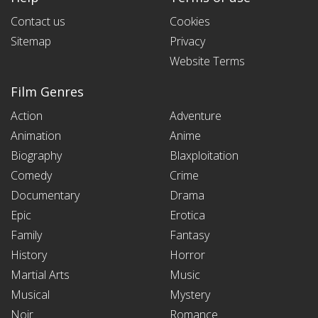
Contact us
Cookies
Sitemap
Privacy
Website Terms
Film Genres
Action
Adventure
Animation
Anime
Biography
Blaxploitation
Comedy
Crime
Documentary
Drama
Epic
Erotica
Family
Fantasy
History
Horror
Martial Arts
Music
Musical
Mystery
Noir
Romance