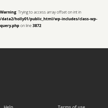
Warning
: Trying to access array offset on int in
/data2/holly01/public_html/wp-includes/class-wp-
query.php
on line
3872
Help
Terms of use