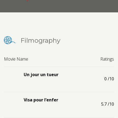
Contact us
Request a Film
Filmography
Movie Name
Ratings
Un jour un tueur
0
/10
Visa pour l’enfer
5.7
/10