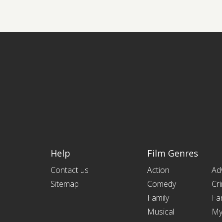
Help
Film Genres
Contact us
Action
Ad
Sitemap
Comedy
Cr
Family
Fa
Musical
My