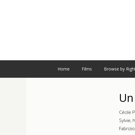
Home
Films
Browse by Righ
Un 
Cécile P
Sylvie, 
Fabrizi