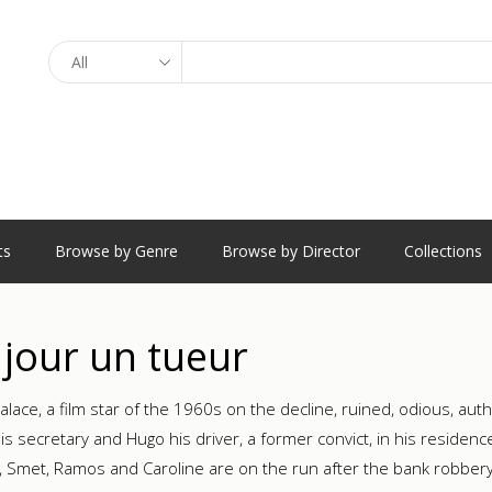
Search
ts
Browse by Genre
Browse by Director
Collections
jour un tueur
alace, a film star of the 1960s on the decline, ruined, odious, aut
his secretary and Hugo his driver, a former convict, in his residenc
o, Smet, Ramos and Caroline are on the run after the bank robber