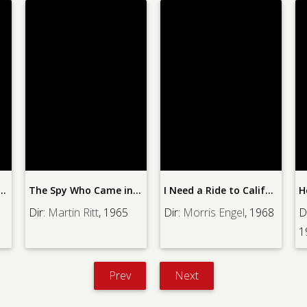
ids for Miss Blandish
The Spy Who Came in from the Cold
I Need a Ride to California
H
Dir:
Martin Ritt
, 1965
Dir:
Morris Engel
, 1968
D
1
Prev
Next