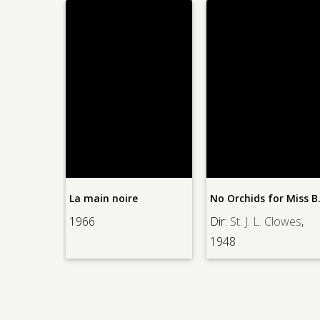
La main noire
No Orch
re
, 1964
1966
Dir:
St. J. L. Clowes
,
1948