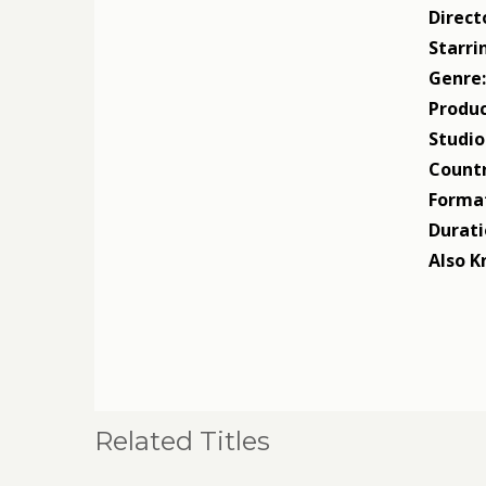
Direct
Starri
Genre
Produc
Studio
Countr
Forma
Durati
Also K
Related Titles