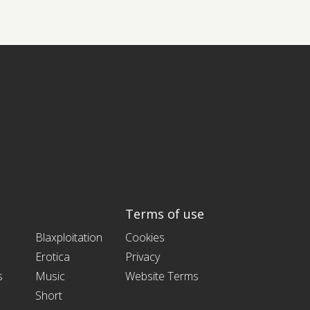
Terms of use
Blaxploitation
Cookies
Erotica
Privacy
s
Music
Website Terms
Short