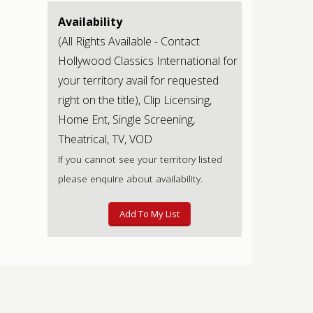
Availability
(All Rights Available - Contact
Hollywood Classics International for
your territory avail for requested
right on the title), Clip Licensing,
Home Ent, Single Screening,
Theatrical, TV, VOD
If you cannot see your territory listed
please enquire about availability.
Add To My List