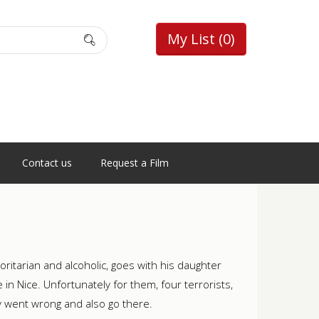
My List
(0)
Contact us
Request a Film
horitarian and alcoholic, goes with his daughter
e in Nice. Unfortunately for them, four terrorists,
y went wrong and also go there.