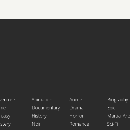
venture
Animation
Anime
Biography
ime
Documentary
Drama
Epic
ntasy
History
Horror
Martial Art
stery
Noir
Romance
Sci-Fi