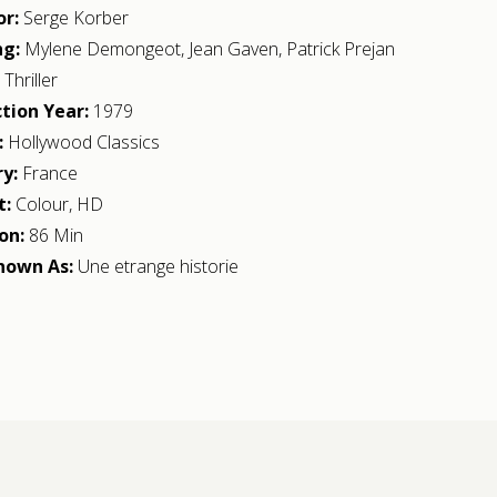
or:
Serge Korber
ng:
Mylene Demongeot
,
Jean Gaven
,
Patrick Prejan
:
Thriller
tion Year:
1979
:
Hollywood Classics
y:
France
t:
Colour, HD
on:
86 Min
nown As:
Une etrange historie