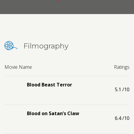
Contact us
Request a Film
Filmography
Movie Name
Ratings
Blood Beast Terror
5.1
/10
Blood on Satan’s Claw
6.4
/10