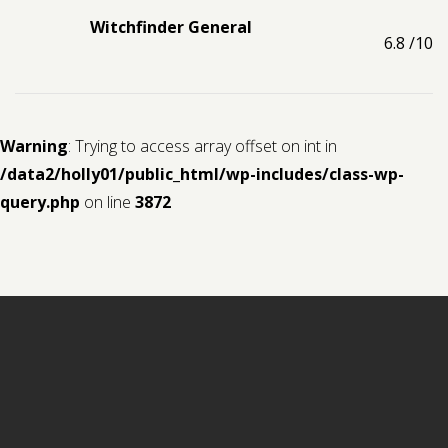
Witchfinder General
6.8
/10
Warning
: Trying to access array offset on int in
/data2/holly01/public_html/wp-includes/class-wp-
query.php
on line
3872