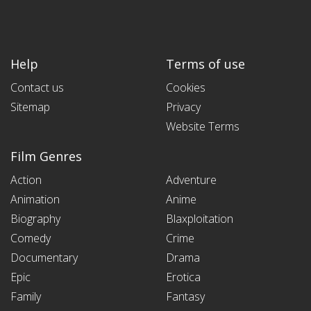
Help
Terms of use
Contact us
Cookies
Sitemap
Privacy
Website Terms
Film Genres
Action
Adventure
Animation
Anime
Biography
Blaxploitation
Comedy
Crime
Documentary
Drama
Epic
Erotica
Family
Fantasy