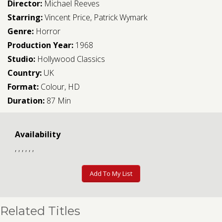
Director:
Michael Reeves
Starring:
Vincent Price
,
Patrick Wymark
Genre:
Horror
Production Year:
1968
Studio:
Hollywood Classics
Country:
UK
Format:
Colour, HD
Duration:
87 Min
Availability
, , , , , ,
Add To My List
Related Titles