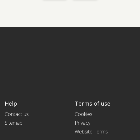
Help
Terms of use
Contact us
Cookies
Sitemap
Privacy
Website Terms