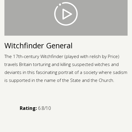
Contact us
Request a Film
Witchfinder General
The 17th-century Witchfinder (played with relish by Price)
travels Britain torturing and killing suspected witches and
deviants in this fascinating portrait of a society where sadism
is supported in the name of the State and the Church.
Rating:
6.8/10