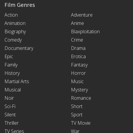
Film Genres
Action
Adventure
Animation
Anime
Biography
Blaxploitation
Comedy
Crime
Documentary
Drama
Epic
Erotica
Family
Fantasy
History
Horror
Martial Arts
Music
Musical
Mystery
Noir
Romance
Sci-Fi
Short
Silent
Sport
Thriller
TV Movie
TV Series
War