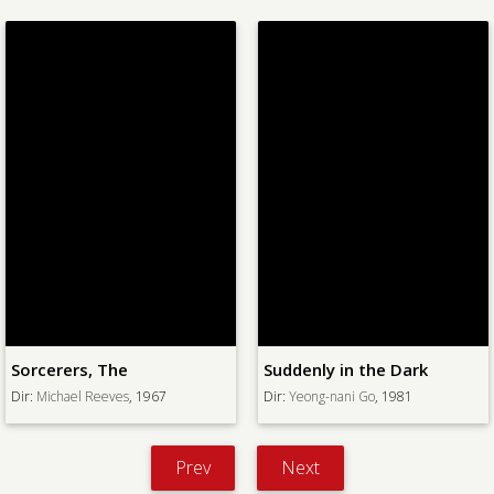
Colossus of New York, The
Suddenly in the Dark
Dir:
Eugene Lourie
, 1958
Dir:
Yeong-nani Go
, 1981
Prev
Next